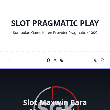
Skip
to
content
SLOT PRAGMATIC PLAY
Kumpulan Game Keren Provider Pragmatic x1000
Slot Maxwin Cara