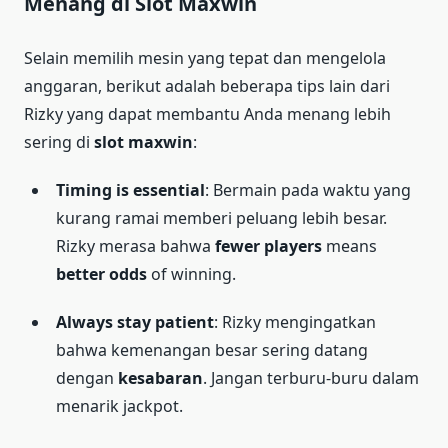
Menang di Slot Maxwin
Selain memilih mesin yang tepat dan mengelola
anggaran, berikut adalah beberapa tips lain dari
Rizky yang dapat membantu Anda menang lebih
sering di
slot maxwin
:
Timing is essential
: Bermain pada waktu yang
kurang ramai memberi peluang lebih besar.
Rizky merasa bahwa
fewer players
means
better odds
of winning.
Always stay patient
: Rizky mengingatkan
bahwa kemenangan besar sering datang
dengan
kesabaran
. Jangan terburu-buru dalam
menarik jackpot.