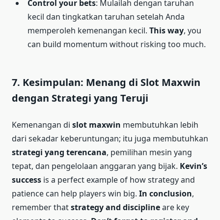
Control your bets
: Mulailah dengan taruhan
kecil dan tingkatkan taruhan setelah Anda
memperoleh kemenangan kecil.
This way
, you
can build momentum without risking too much.
7. Kesimpulan: Menang di Slot Maxwin
dengan Strategi yang Teruji
Kemenangan di
slot maxwin
membutuhkan lebih
dari sekadar keberuntungan; itu juga membutuhkan
strategi yang terencana
, pemilihan mesin yang
tepat, dan pengelolaan anggaran yang bijak.
Kevin’s
success
is a perfect example of how strategy and
patience can help players win big.
In conclusion
,
remember that
strategy and discipline
are key