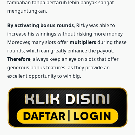
tambahan tanpa bertaruh lebih banyak sangat
menguntungkan.
By activating bonus rounds
, Rizky was able to
increase his winnings without risking more money.
Moreover, many slots offer
multipliers
during these
rounds, which can greatly enhance the payout.
Therefore
, always keep an eye on slots that offer
generous bonus features, as they provide an
excellent opportunity to win big.