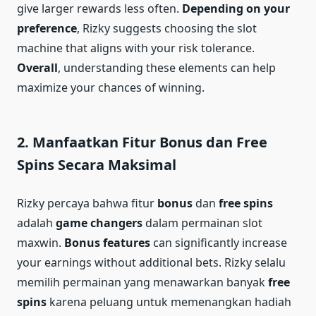
give larger rewards less often.
Depending on your
preference
, Rizky suggests choosing the slot
machine that aligns with your risk tolerance.
Overall
, understanding these elements can help
maximize your chances of winning.
2. Manfaatkan Fitur Bonus dan Free
Spins Secara Maksimal
Rizky percaya bahwa fitur
bonus
dan
free spins
adalah
game changers
dalam permainan slot
maxwin.
Bonus features
can significantly increase
your earnings without additional bets. Rizky selalu
memilih permainan yang menawarkan banyak
free
spins
karena peluang untuk memenangkan hadiah