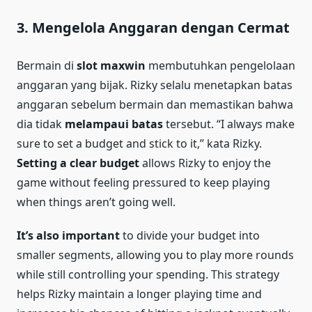
3. Mengelola Anggaran dengan Cermat
Bermain di
slot maxwin
membutuhkan pengelolaan
anggaran yang bijak. Rizky selalu menetapkan batas
anggaran sebelum bermain dan memastikan bahwa
dia tidak
melampaui batas
tersebut. “I always make
sure to set a budget and stick to it,” kata Rizky.
Setting a clear budget
allows Rizky to enjoy the
game without feeling pressured to keep playing
when things aren’t going well.
It’s also important
to divide your budget into
smaller segments, allowing you to play more rounds
while still controlling your spending. This strategy
helps Rizky maintain a longer playing time and