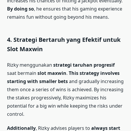
increases his chances of hitting a jackpot eventually.
By doing so
, he ensures that his gaming experience
remains fun without going beyond his means.
4. Strategi Bertaruh yang Efektif untuk
Slot Maxwin
Rizky menggunakan
strategi taruhan progresif
saat bermain
slot maxwin
.
This strategy involves
starting with smaller bets
and gradually increasing
them once a series of wins is achieved. By increasing
the stakes progressively, Rizky maximizes his
potential for a big win while keeping the risks under
control.
Additionally
, Rizky advises players to
always start