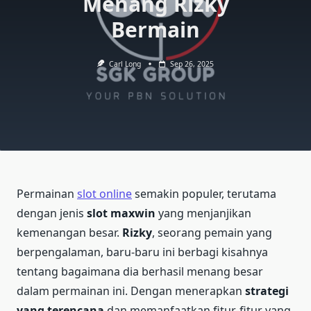
Menang Rizky
Bermain
Carl Long
Sep 26, 2025
Permainan
slot online
semakin populer, terutama
dengan jenis
slot maxwin
yang menjanjikan
kemenangan besar.
Rizky
, seorang pemain yang
berpengalaman, baru-baru ini berbagi kisahnya
tentang bagaimana dia berhasil menang besar
dalam permainan ini. Dengan menerapkan
strategi
yang terencana
dan memanfaatkan fitur-fitur yang