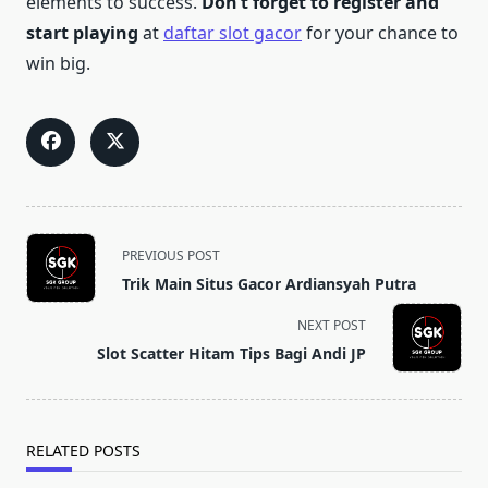
elements to success.
Don’t forget to register and
start playing
at
daftar slot gacor
for your chance to
win big.
<span
PREVIOUS POST
class="nav-
Trik Main Situs Gacor Ardiansyah Putra
subtitle
screen-
NEXT POST
reader-
Slot Scatter Hitam Tips Bagi Andi JP
text">Page</span>
RELATED POSTS