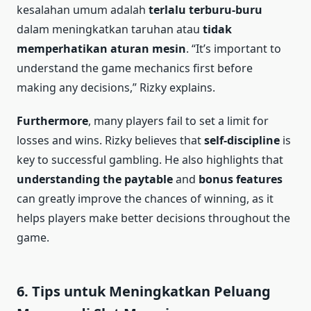
kesalahan umum adalah
terlalu terburu-buru
dalam meningkatkan taruhan atau
tidak
memperhatikan aturan mesin
. “It’s important to
understand the game mechanics first before
making any decisions,” Rizky explains.
Furthermore
, many players fail to set a limit for
losses and wins. Rizky believes that
self-discipline
is
key to successful gambling. He also highlights that
understanding the paytable
and
bonus features
can greatly improve the chances of winning, as it
helps players make better decisions throughout the
game.
6. Tips untuk Meningkatkan Peluang