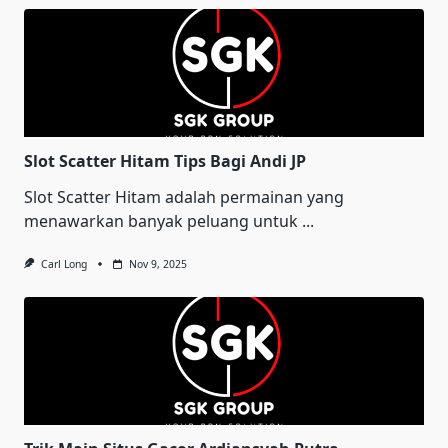
Slot Scatter Hitam Tips Bagi Andi JP
Slot Scatter Hitam adalah permainan yang
menawarkan banyak peluang untuk
...
Carl Long
Nov 9, 2025