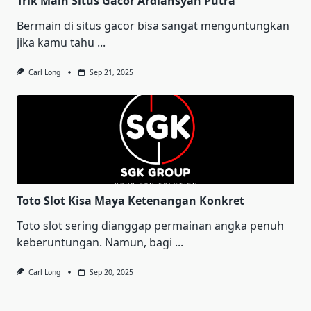
Trik Main Situs Gacor Ardiansyah Putra
Bermain di situs gacor bisa sangat menguntungkan
jika kamu tahu
...
Carl Long
Sep 21, 2025
Toto Slot Kisa Maya Ketenangan Konkret
Toto slot sering dianggap permainan angka penuh
keberuntungan. Namun, bagi
...
Carl Long
Sep 20, 2025