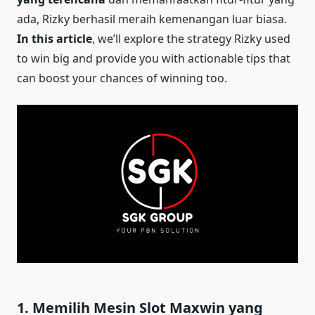
ada, Rizky berhasil meraih kemenangan luar biasa.
In this article
, we’ll explore the strategy Rizky used
to win big and provide you with actionable tips that
can boost your chances of winning too.
1. Memilih Mesin Slot Maxwin yang