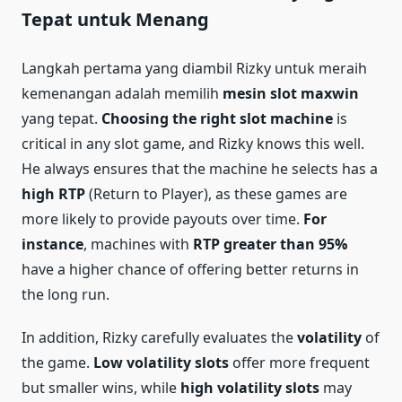
Tepat untuk Menang
Langkah pertama yang diambil Rizky untuk meraih
kemenangan adalah memilih
mesin slot maxwin
yang tepat.
Choosing the right slot machine
is
critical in any slot game, and Rizky knows this well.
He always ensures that the machine he selects has a
high RTP
(Return to Player), as these games are
more likely to provide payouts over time.
For
instance
, machines with
RTP greater than 95%
have a higher chance of offering better returns in
the long run.
In addition, Rizky carefully evaluates the
volatility
of
the game.
Low volatility slots
offer more frequent
but smaller wins, while
high volatility slots
may