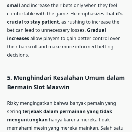
small
and increase their bets only when they feel
comfortable with the game. He emphasizes that
it’s
crucial to stay patient
, as rushing to increase the
bet can lead to unnecessary losses.
Gradual
increases
allow players to gain better control over
their bankroll and make more informed betting
decisions.
5. Menghindari Kesalahan Umum dalam
Bermain Slot Maxwin
Rizky mengingatkan bahwa banyak pemain yang
sering
terjebak dalam permainan yang tidak
menguntungkan
hanya karena mereka tidak
memahami mesin yang mereka mainkan. Salah satu